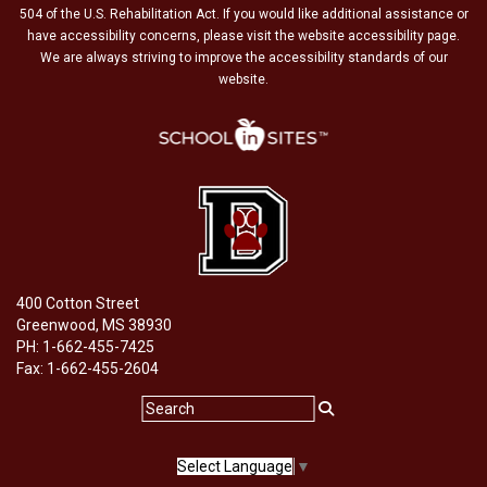
504 of the U.S. Rehabilitation Act. If you would like additional assistance or
have accessibility concerns, please visit the website accessibility page.
We are always striving to improve the accessibility standards of our
website.
400 Cotton Street
Greenwood, MS 38930
PH: 1-662-455-7425
Fax: 1-662-455-2604
Select Language
▼