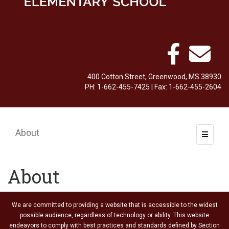
400 Cotton Street, Greenwood, MS 38930
PH: 1-662-455-7425 | Fax: 1-662-455-2604
About
Toggle 
About
We are committed to providing a website that is accessible to the widest
possible audience, regardless of technology or ability. This website
endeavors to comply with best practices and standards defined by Section