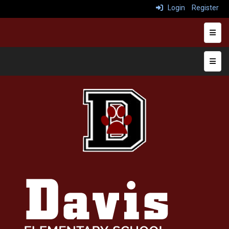
Login
Register
Heade
Top N